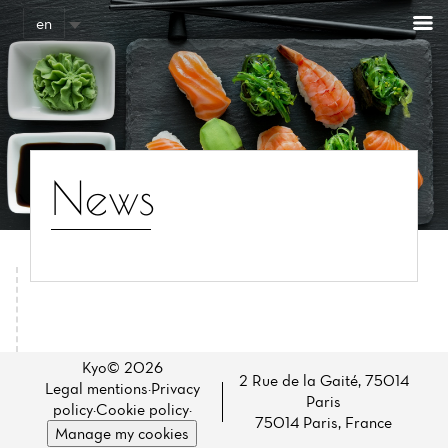
Cookies management panel
en
News
Home
News
Kyo© 2026
2 Rue de la Gaité, 75014
Legal mentions
·
Privacy
Paris
Menu
policy
·
Cookie policy
·
75014 Paris, France
Manage my cookies