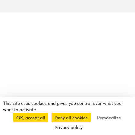
Reviews
This site uses cookies and gives you control over what you
want to activate
OK, accept all
Deny all cookies
Personalize
Privacy policy
Reservation
Takeaway
Delivery
Route
Call